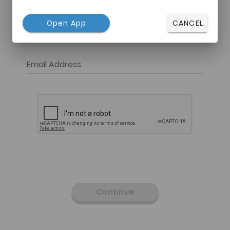
Open App
CANCEL
Email Address
Continue