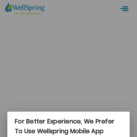
For Better Experience, We Prefer
Login
To Use Wellspring Mobile App
New Camper?
CREATE AN ACCOUNT